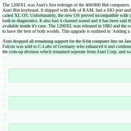
The 1200XL was Atari's first redesign of the 400/800 8bit computers. 
Atari 8bit keyboard. It shipped with 64k of RAM, had a SIO port and RF
called XL OS. Unfortunately, the new OS proved incompatible with q
built-in diagnostics. It also had 4 channel sound and it has been said 
available inside it's case. The 1200XL was released in 1982 and the
to have the best of both worlds. This upgrade is outlined in 'Adding
Atari dropped all remaining support for the 8-bit computer line on Ja
Falcon was sold to C-Labs of Germany who enhanced it and continued it
the coin-op division which remained seperate from Atari Corp. and 