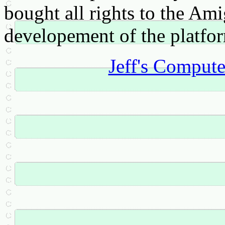
bought all rights to the Am
developement of the platfo
Jeff's Comput