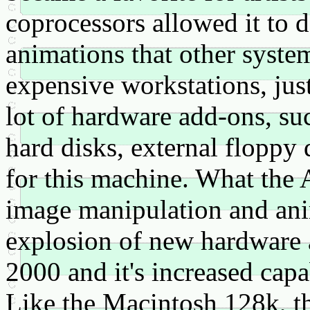
coprocessors allowed it to
animations that other syste
expensive workstations, jus
lot of hardware add-ons, su
hard disks, external flopp
for this machine. What the 
image manipulation and ani
explosion of new hardware
2000 and it's increased capa
Like the Macintosh 128k, t