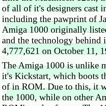
of all of it's designers cast i
including the pawprint of J
Amiga 1000 originally list
and the technology behind 
4,777,621 on October 11, 1
The Amiga 1000 is unlike mo
it's Kickstart, which boots 
of in ROM. Due to this, it 
the 1000, while on other Am