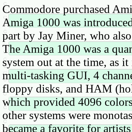
Commodore purchased Amig
Amiga 1000 was introduced 
part by Jay Miner, who also
The Amiga 1000 was a quan
system out at the time, as i
multi-tasking GUI, 4 channe
floppy disks, and HAM (ho
which provided 4096 color
other systems were monotask
became a favorite for artists