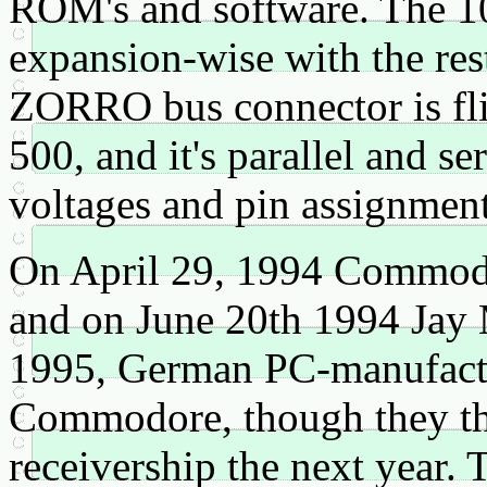
ROM's and software. The 10
expansion-wise with the rest
ZORRO bus connector is fli
500, and it's parallel and ser
voltages and pin assignment
On April 29, 1994 Commodore
and on June 20th 1994 Jay 
1995, German PC-manufac
Commodore, though they th
receivership the next year