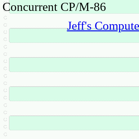
Concurrent CP/M-86
Jeff's Comput