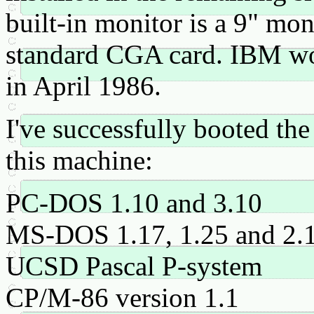
built-in monitor is a 9" m
standard CGA card. IBM wo
in April 1986.
I've successfully booted th
this machine:
PC-DOS 1.10 and 3.10
MS-DOS 1.17, 1.25 and 2.
UCSD Pascal P-system
CP/M-86 version 1.1