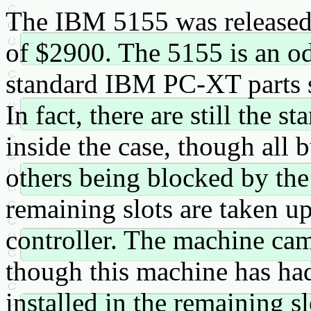
The IBM 5155 was released 
of $2900. The 5155 is an odd
standard IBM PC-XT parts s
In fact, there are still the 
inside the case, though all 
others being blocked by the
remaining slots are taken up
controller. The machine ca
though this machine has h
installed in the remaining s