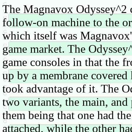
The Magnavox Odyssey^2 c
follow-on machine to the o
which itself was Magnavox'
game market. The Odyssey^2 
game consoles in that the fr
up by a membrane covered 
took advantage of it. The 
two variants, the main, and
them being that one had the
attached, while the other ha