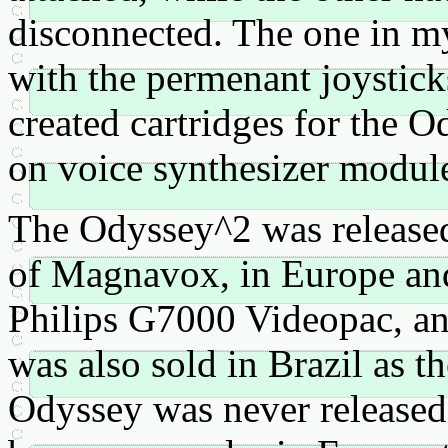
disconnected. The one in my 
with the permenant joystick
created cartridges for the 
on voice synthesizer module
The Odyssey^2 was released
of Magnavox, in Europe and 
Philips G7000 Videopac, and
was also sold in Brazil as t
Odyssey was never released