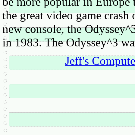
be more popular in Europe t
the great video game crash 
new console, the Odyssey^
in 1983. The Odyssey^3 was
Jeff's Comput