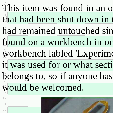
This item was found in an 
that had been shut down in t
had remained untouched sinc
found on a workbench in one
workbench labled 'Experime
it was used for or what sec
belongs to, so if anyone has
would be welcomed.