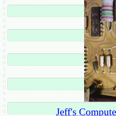
Jeff's Comput